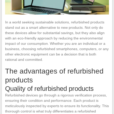
In a world seeking sustainable solutions, refurbished products
stand out as a smart alternative to new products. Not only do
these devices allow for substantial savings, but they also align
with an eco-friendly approach by reducing the environmental
impact of our consumption. Whether you are an individual or a
business, choosing refurbished smartphones, computers, or any
other electronic equipment can be a decision that is both
rational and committed.
The advantages of refurbished
products
Quality of refurbished products
Refurbished devices go through a rigorous verification process,
ensuring their condition and performance. Each product is
meticulously inspected by experts to ensure its functionality. This
thorough control is what truly differentiates a refurbished