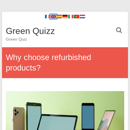
Green Quizz
Green Quiz
Why choose refurbished
products?