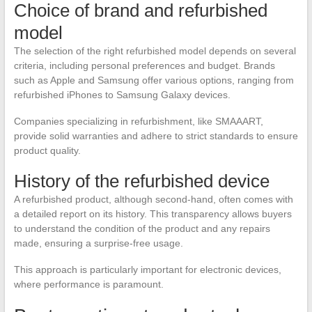
Choice of brand and refurbished
model
The selection of the right refurbished model depends on several
criteria, including personal preferences and budget. Brands
such as Apple and Samsung offer various options, ranging from
refurbished iPhones to Samsung Galaxy devices.
Companies specializing in refurbishment, like SMAAART,
provide solid warranties and adhere to strict standards to ensure
product quality.
History of the refurbished device
A refurbished product, although second-hand, often comes with
a detailed report on its history. This transparency allows buyers
to understand the condition of the product and any repairs
made, ensuring a surprise-free usage.
This approach is particularly important for electronic devices,
where performance is paramount.