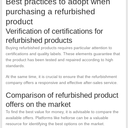
Best practices to adopt when
purchasing a refurbished
product
Verification of certifications for
refurbished products
Buying refurbished products requires particular attention to
certifications and quality labels. These elements guarantee that
the product has been tested and repaired according to high
standards.
At the same time, it is crucial to ensure that the refurbishment
company offers a responsive and effective after-sales service.
Comparison of refurbished product
offers on the market
To find the best value for money, it is advisable to compare the
available offers. Platforms like hellorse can be a valuable
resource for identifying the best options on the market.