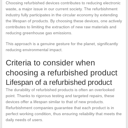
Choosing refurbished devices contributes to reducing electronic
waste, a major issue in our current society. The refurbishment
industry fully participates in the circular economy by extending
the lifespan of products. By choosing these devices, one actively
contributes to limiting the extraction of new raw materials and
reducing greenhouse gas emissions.
This approach is a genuine gesture for the planet, significantly
reducing environmental impact.
Criteria to consider when
choosing a refurbished product
Lifespan of a refurbished product
The durability of refurbished products is often an overlooked
point. Thanks to rigorous testing and targeted repairs, these
devices offer a lifespan similar to that of new products.
Refurbishment companies guarantee that each product is in
perfect working condition, thus ensuring reliability that meets the
daily needs of users.