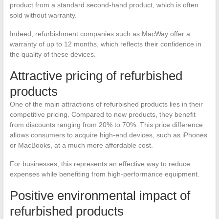
product from a standard second-hand product, which is often
sold without warranty.
Indeed, refurbishment companies such as MacWay offer a
warranty of up to 12 months, which reflects their confidence in
the quality of these devices.
Attractive pricing of refurbished
products
One of the main attractions of refurbished products lies in their
competitive pricing. Compared to new products, they benefit
from discounts ranging from 20% to 70%. This price difference
allows consumers to acquire high-end devices, such as iPhones
or MacBooks, at a much more affordable cost.
For businesses, this represents an effective way to reduce
expenses while benefiting from high-performance equipment.
Positive environmental impact of
refurbished products