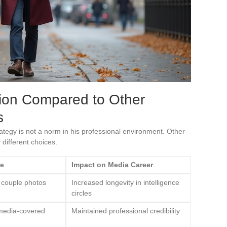
tion Compared to Other
s
tegy is not a norm in his professional environment. Other
different choices.
re
Impact on Media Career
 couple photos
Increased longevity in intelligence
circles
 media-covered
Maintained professional credibility