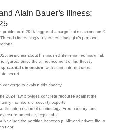
nd Alain Bauer’s Illness:
25
 problems in 2025 triggered a surge in discussions on X
 Threads increasingly link the criminologist’s personal
rations.
2025, searches about his married life remained marginal,
lic figures. Since the announcement of his illness,
spiratorial dimension
, with some internet users
tate secret.
s converge to explain this opacity:
he 2024 law provides concrete recourse against the
 family members of security experts
 at the intersection of criminology, Freemasonry, and
 exposure potentially exploitable
ally values the partition between public and private life, a
on rigor