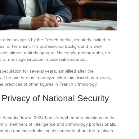
r criminologists by the French media, regularly invited to
cs, or terrorism. His professional background is well-
mains almost entirely opaque. No couple photographs, no
fe or marriage circulate in accessible sources.
speculation for several years, amplified after the
The aim here is to analyze what this discretion reveals,
he practices of other figures in French criminology.
Privacy of National Security
l Security” law of 2024 has strengthened restrictions on the
amily members of intelligence and criminology professionals.
 media and individuals can disseminate about the relatives