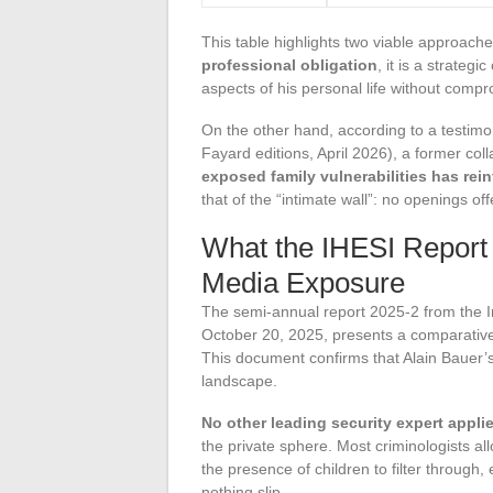
This table highlights two viable approaches
professional obligation
, it is a strateg
aspects of his personal life without compr
On the other hand, according to a testimo
Fayard editions, April 2026), a former co
exposed family vulnerabilities has rein
that of the “intimate wall”: no openings of
What the IHESI Report
Media Exposure
The semi-annual report 2025-2 from the Ins
October 20, 2025, presents a comparative
This document confirms that Alain Bauer’s
landscape.
No other leading security expert applie
the private sphere. Most criminologists all
the presence of children to filter through, 
nothing slip.