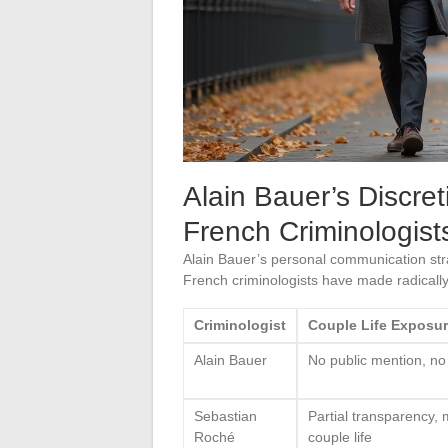
Alain Bauer’s Discre
French Criminologist
Alain Bauer’s personal communication stra
French criminologists have made radically 
Criminologist
Couple Life Exposu
Alain Bauer
No public mention, no
Sebastian
Partial transparency,
Roché
couple life