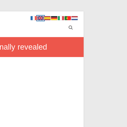
nally revealed