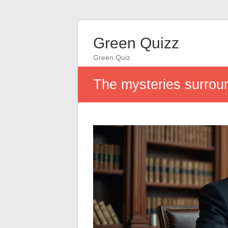
Green Quizz
Green Quiz
The mysteries surroun