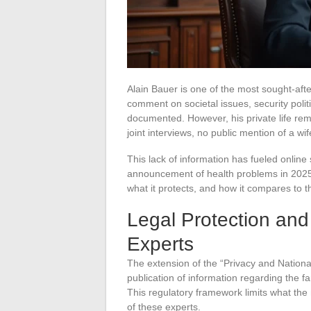
Alain Bauer is one of the most sought-afte
comment on societal issues, security politi
documented. However, his private life re
joint interviews, no public mention of a wi
This lack of information has fueled online 
announcement of health problems in 2025. 
what it protects, and how it compares to t
Legal Protection and 
Experts
The extension of the “Privacy and Nationa
publication of information regarding the f
This regulatory framework limits what the
of these experts.