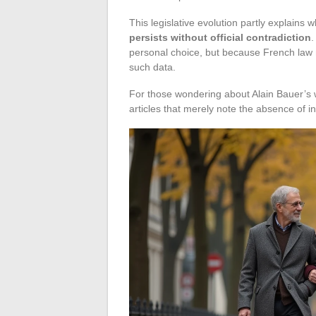
This legislative evolution partly explains 
persists without official contradiction
.
personal choice, but because French law 
such data.
For those wondering about Alain Bauer’s w
articles that merely note the absence of i