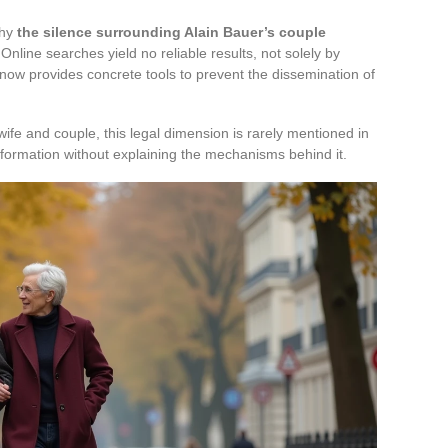
why
the silence surrounding Alain Bauer’s couple
 Online searches yield no reliable results, not solely by
now provides concrete tools to prevent the dissemination of
ife and couple, this legal dimension is rarely mentioned in
nformation without explaining the mechanisms behind it.