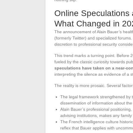
Online Speculations a
What Changed in 20
The announcement of Alain Bauer’s health
(formerly Twitter) and specialized forums.
discretion to professional security conside
This trend marks a turning point. Before 
fueled by the classic curiosity towards pub
speculations have taken on a near-con
interpreting the silence as evidence of a s
The reality is more prosaic. Several factor
The legal framework strengthened by t
dissemination of information about the
Alain Bauer’s professional positioning,
advising institutions, makes any family
The French intelligence culture historic
reflex that Bauer applies with uncomm