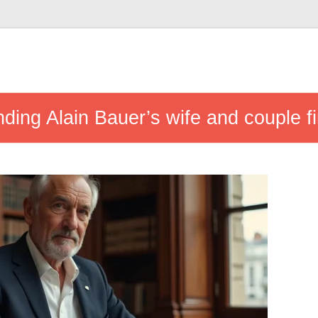
ding Alain Bauer’s wife and couple fi