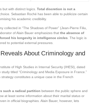
 but with distinct logics.
Total discretion is not a
ic choice. Sebastian Roché has been able to publicize certain
omising his academic credibility.
ny collected in “The Shadows of Power” (Jean-Pierre Filiu,
llaborator of Alain Bauer emphasizes that
the absence of
forced his longevity in intelligence circles
. The logic is
fered to potential external pressures.
 Reveals About Criminology and
titute of High Studies in Internal Security (IHESI), dated
 study titled “Criminology and Media Exposure in France.”
 strategy constitutes a unique case in the French
s such a radical partition
between the public sphere and
ow at least some information about their marital status or
even in official biographies. Alain Bauer, however, lets